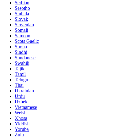
Serbian
Sesotho
Sinhala
Slovak
Slovenian
Somali
Samoan
Scots Gaelic
Shona
Sindhi
Sundanese
Swahili
Tajik
Tamil
Telugu
Thai
Ukrainian
Urdu
Uzbek
Vietnamese
Welsh
Xhosa
Yiddish
Yoruba
Zulu